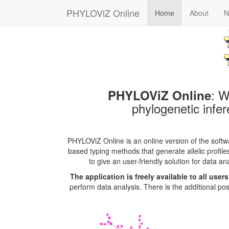
PHYLOViZ Online
Home
About
N
: W
PHYLOViZ Online
phylogenetic infer
PHYLOViZ Online is an online version of the soft
based typing methods that generate allelic profil
to give an user-friendly solution for data an
The application is freely available to all user
perform data analysis. There is the additional poss