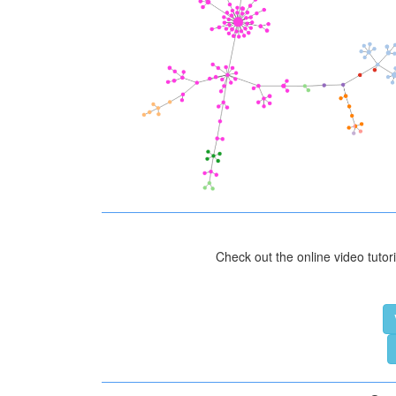
Check out the online video tutori