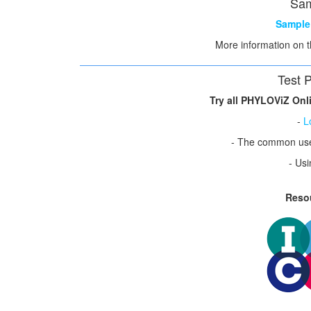
Sam
Sample 
More information on 
Test 
Try all PHYLOViZ Onli
-
L
- The common us
- Usi
Reso